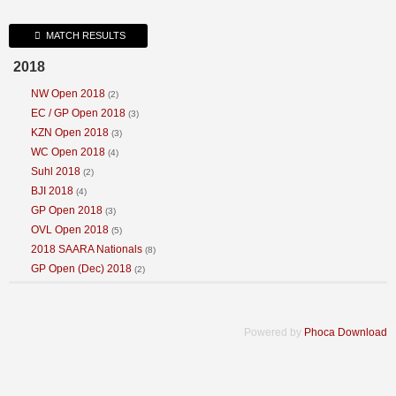
VIEW CART
WESTERN CAPE
MATCH RESULTS
LIMPOPO
2018
NW Open 2018
(2)
EC / GP Open 2018
(3)
KZN Open 2018
(3)
WC Open 2018
(4)
Suhl 2018
(2)
BJI 2018
(4)
GP Open 2018
(3)
OVL Open 2018
(5)
2018 SAARA Nationals
(8)
GP Open (Dec) 2018
(2)
Powered by
Phoca Download