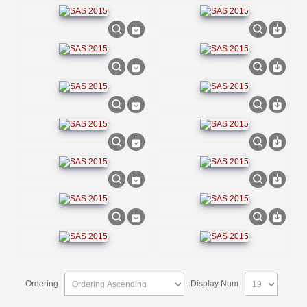
Ordering
Display Num