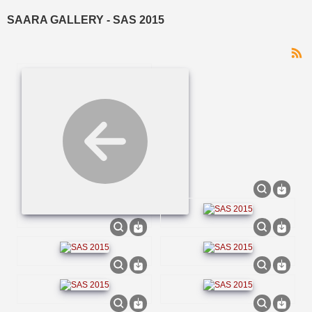
VIEW CART
WESTERN CAPE
SAARA GALLERY - SAS 2015
LIMPOPO